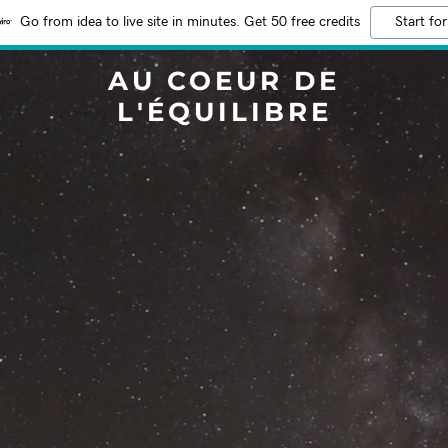
Go from idea to live site in minutes. Get 50 free credits
Start for
AU COEUR DE
L'ÉQUILIBRE