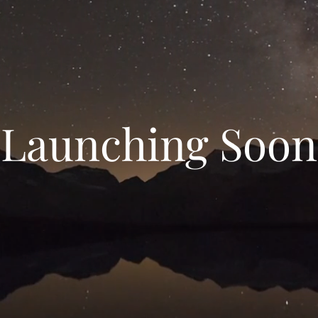
Launching Soon