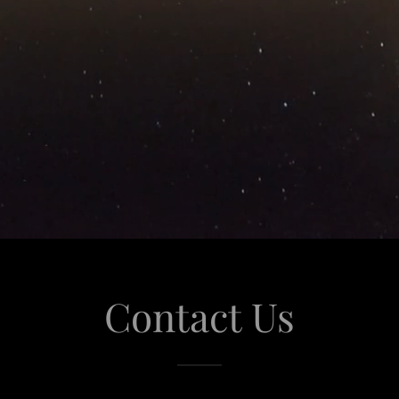
Contact Us