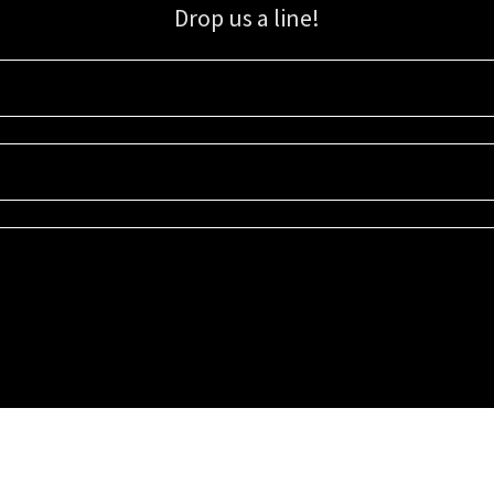
Drop us a line!
Sign up for our email list for updates, promotions, and more.