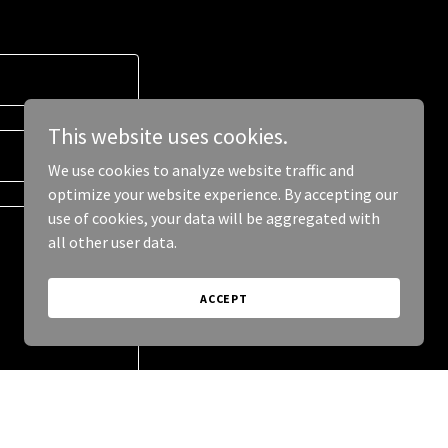
This website uses cookies.
We use cookies to analyze website traffic and
optimize your website experience. By accepting our
use of cookies, your data will be aggregated with
all other user data.
ACCEPT