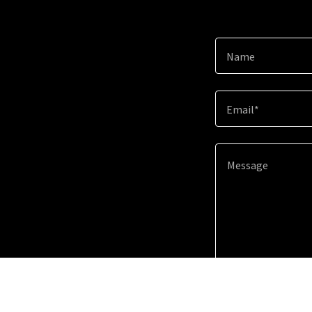
Name
Email*